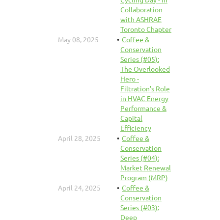
Collaboration
with ASHRAE
Toronto Chapter
May 08, 2025
Coffee &
Conservation
Series (#05):
The Overlooked
Hero -
Filtration’s Role
in HVAC Energy
Performance &
Capital
Efficiency
April 28, 2025
Coffee &
Conservation
Series (#04):
Market Renewal
Program (MRP)
April 24, 2025
Coffee &
Conservation
Series (#03):
Deep