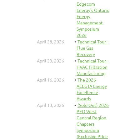
Edgecom
Energy's Ontario
Energy
Management
Symposium
2026
April 28, 2026
Technical Tour -
Flue Gas
Recovery
April 23, 2026
Technical Tour -
HVAC Filtration
Manufacturing
April 16, 2026
The 2026
AEEGTA Energy
Excellence
Awards
April 13, 2026
(Sold Out) 2026
PEO West
Central Region
Chapters
Symposium
(Exclusive Price