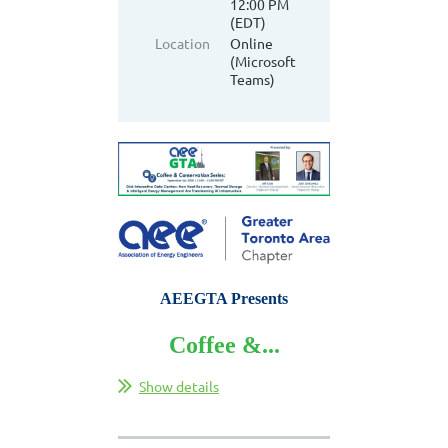
12:00 PM
(EDT)
Location
Online
(Microsoft
Teams)
AEEGTA Presents
Coffee &...
Show details