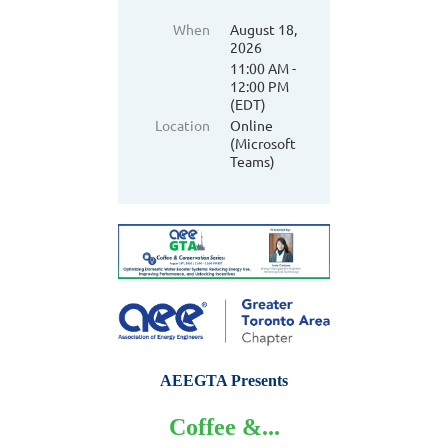
When
August 18,
2026
11:00 AM -
12:00 PM
(EDT)
Location
Online
(Microsoft
Teams)
AEEGTA Presents
Coffee &...