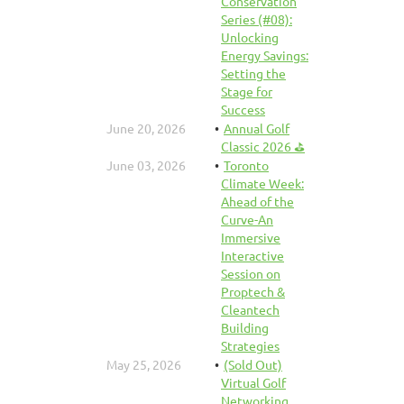
Conservation
Series (#08):
Unlocking
Energy Savings:
Setting the
Stage for
Success
June 20, 2026
Annual Golf
Classic 2026 ⛳
June 03, 2026
Toronto
Climate Week:
Ahead of the
Curve-An
Immersive
Interactive
Session on
Proptech &
Cleantech
Building
Strategies
May 25, 2026
(Sold Out)
Virtual Golf
Networking