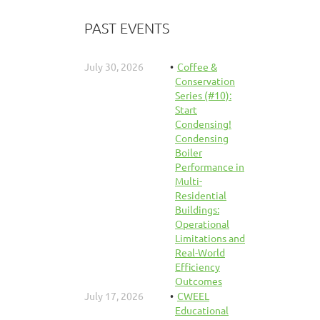
PAST EVENTS
July 30, 2026
Coffee &
Conservation
Series (#10):
Start
Condensing!
Condensing
Boiler
Performance in
Multi-
Residential
Buildings:
Operational
Limitations and
Real-World
Efficiency
Outcomes
July 17, 2026
CWEEL
Educational