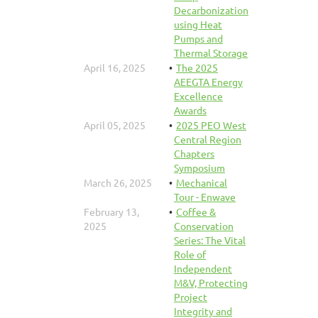
Decarbonization
using Heat
Pumps and
Thermal Storage
April 16, 2025
The 2025
AEEGTA Energy
Excellence
Awards
April 05, 2025
2025 PEO West
Central Region
Chapters
Symposium
March 26, 2025
Mechanical
Tour - Enwave
February 13,
Coffee &
2025
Conservation
Series: The Vital
Role of
Independent
M&V, Protecting
Project
Integrity and