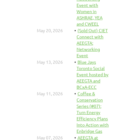
Event with
Women in
ASHRAE, YEA
and CWEEL
May 20, 2026
(Sold Out) CIET
Connect with
AEEGTA:
Networking
Event
May 13, 2026
Blue Jays
Toronto Social
Event hosted by
AEEGTA and
BCxA-ECC
May 11, 2026
Coffee &
Conservation
Series (#07):
Turn Energy
Efficiency Plans
Into Action with
Enbridge Gas
May 07, 2026
AEEGTA at