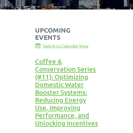
UPCOMING
EVENTS
Switch to Calendar View
Coffee &
Conservation Series
(#11): Optimizing
Domestic Water
Booster Systems:
Reducing Energy
Use, Improving
Performance, and
Unlocking Incentives