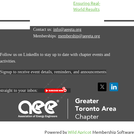
Ensuring Real-
World Results
Contact us:
info@aeegta.org
Memberships:
membership
@aeegta.org
Follow us on LinkedIn to stay up to date with
chapter events and
activities.
Signup to receive event details, reminders, and announcements
straight to your inbox:
Powered by
Wild Apricot
Membership Software