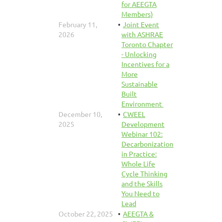
for AEEGTA
Members)
February 11,
Joint Event
2026
with ASHRAE
Toronto Chapter
- Unlocking
Incentives for a
More
Sustainable
Built
Environment ‍
December 10,
CWEEL
2025
Development
Webinar 102:
Decarbonization
in Practice:
Whole Life
Cycle Thinking
and the Skills
You Need to
Lead
October 22, 2025
AEEGTA &