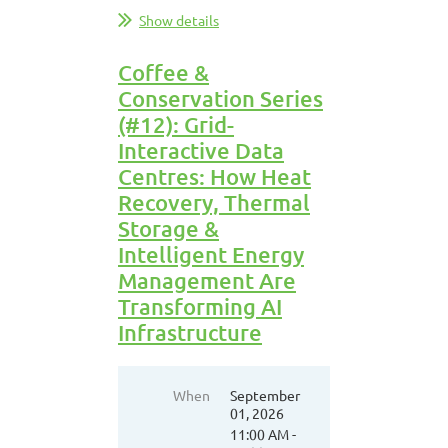
Show details
Coffee &
Conservation Series
(#12): Grid-
Interactive Data
Centres: How Heat
Recovery, Thermal
Storage &
Intelligent Energy
Management Are
Transforming AI
Infrastructure
When
September
01, 2026
11:00 AM -