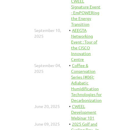
CWEEL
Signature Event
- EmPOWERing
the Energy
Transition
September 10,
AEEGTA
2025
Networking
Event : Tour of
the CISCO
Innovation
Centre
September 04,
Coffee &
2025
Conservation
Series (#06):
Adiabatic
Humidification
Technologies for
Decarbonization
June 20, 2025
CWEEL
Development
Webinar 101
June 09, 2025
2025 Golf and
Cycling Day - In