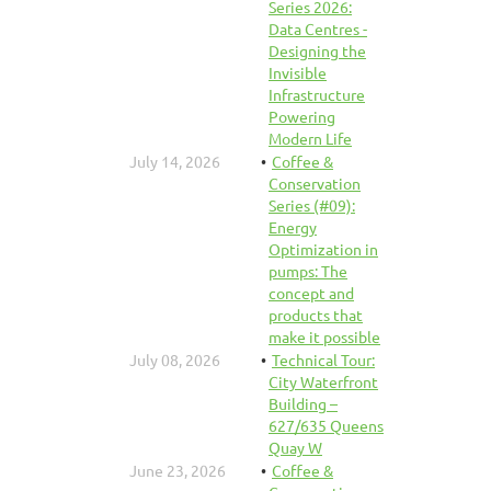
Series 2026:
Data Centres -
Designing the
Invisible
Infrastructure
Powering
Modern Life
July 14, 2026
Coffee &
Conservation
Series (#09):
Energy
Optimization in
pumps: The
concept and
products that
make it possible
July 08, 2026
Technical Tour:
City Waterfront
Building –
627/635 Queens
Quay W
June 23, 2026
Coffee &