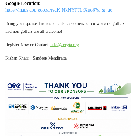
Google Location
:
https://maps.app.goo.gl/rsdKjNkNYFJLrXuo6?g_st=ac
Bring your spouse, friends, clients, customers, or co-workers, golfers
and non-golfers are all welcome!
Register Now or Contact:
info@aeegta.org
Kishan Khatri | Sandeep Mendiratta