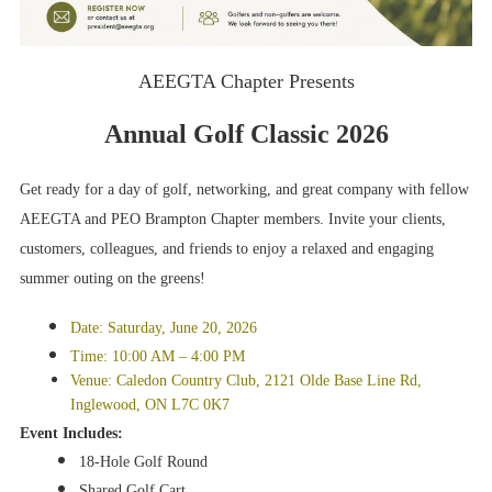
AEEGTA Chapter Presents
Annual Golf Classic 2026
Get ready for a day of golf, networking, and great company with fellow
AEEGTA and PEO Brampton Chapter members. Invite your clients,
customers, colleagues, and friends to enjoy a relaxed and engaging
summer outing on the greens!
Date: Saturday,
June 20, 2026
Time: 10:00 AM – 4:00 PM
Venue: Caledon Country Club,
2121 Olde Base Line Rd,
Inglewood, ON L7C 0K7
Event Includes:
18-Hole Golf Round
Shared Golf Cart