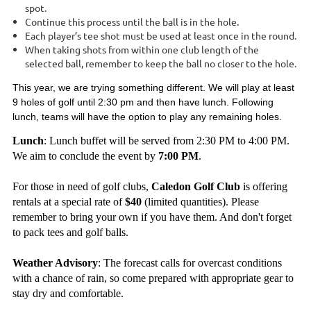
spot.
Continue this process until the ball is in the hole.
Each player’s tee shot must be used at least once in the round.
When taking shots from within one club length of the
selected ball, remember to keep the ball no closer to the hole.
This year, we are trying something different. We will play at least
9 holes of golf until 2:30 pm and then have lunch. Following
lunch, teams will have the option to play any remaining holes.
Lunch
: Lunch buffet will be served from 2:30 PM to 4:00 PM.
We aim to conclude the event by
7:00 PM
.
For those in need of golf clubs,
Caledon Golf Club
is offering
rentals at a special rate of
$40
(limited quantities). Please
remember to bring your own if you have them. And don't forget
to pack tees and golf balls.
Weather Advisory
: The forecast calls for overcast conditions
with a chance of rain, so come prepared with appropriate gear to
stay dry and comfortable.