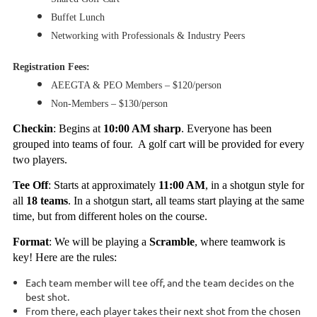
Buffet Lunch
Networking with Professionals & Industry Peers
Registration Fees:
AEEGTA & PEO Members – $120/person
Non-Members – $130/person
Checkin
: Begins at
10:00 AM sharp
. Everyone has been
grouped into teams of four. A golf cart will be provided for every
two players.
Tee Off
: Starts at approximately
11:00 AM
, in a shotgun style for
all
18 teams
. In a shotgun start, all teams start playing at the same
time, but from different holes on the course.
Format
: We will be playing a
Scramble
, where teamwork is
key! Here are the rules:
Each team member will tee off, and the team decides on the
best shot.
From there, each player takes their next shot from the chosen