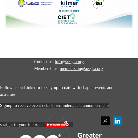
Contact us:
info@aeegta.org
Memberships:
membership
@aeegta.org
Follow us on LinkedIn to stay up to date with
chapter events and
activities.
Signup to receive event details, reminders, and announcements
straight to your inbox: