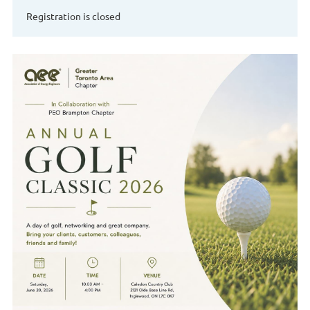
Registration is closed