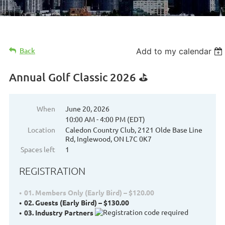
Back
Add to my calendar
Annual Golf Classic 2026 ⛳
When
June 20, 2026
10:00 AM - 4:00 PM (EDT)
Location
Caledon Country Club, 2121 Olde Base Line
Rd, Inglewood, ON L7C 0K7
Spaces left
1
REGISTRATION
01. Members Only (Early Bird) – $120.00
02. Guests (Early Bird) – $130.00
03. Industry Partners