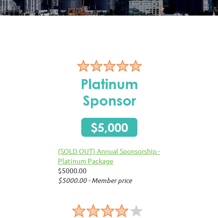
(SOLD OUT) Annual Sponsorship -
Platinum Package
$5000.00
$5000.00 - Member price