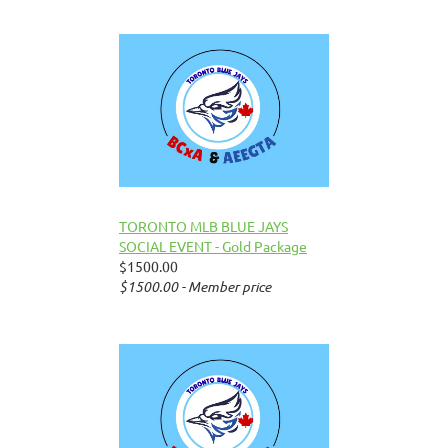
TORONTO MLB BLUE JAYS
SOCIAL EVENT - Gold Package
$1500.00
$1500.00 - Member price