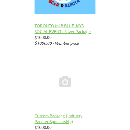
TORONTO MLB BLUE JAYS
SOCIAL EVENT - Silver Package
$1000.00
$1000.00 - Member price

Custom Package (Industry
Partner-Sponsorship)
$1000.00