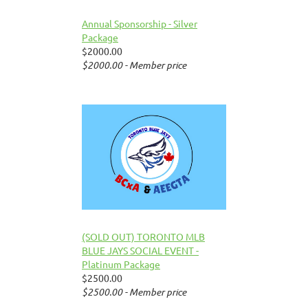
Annual Sponsorship - Silver
Package
$2000.00
$2000.00 - Member price
(SOLD OUT) TORONTO MLB
BLUE JAYS SOCIAL EVENT -
Platinum Package
$2500.00
$2500.00 - Member price