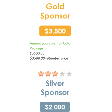
Annual Sponsorship - Gold
Package
$3500.00
$3500.00 - Member price