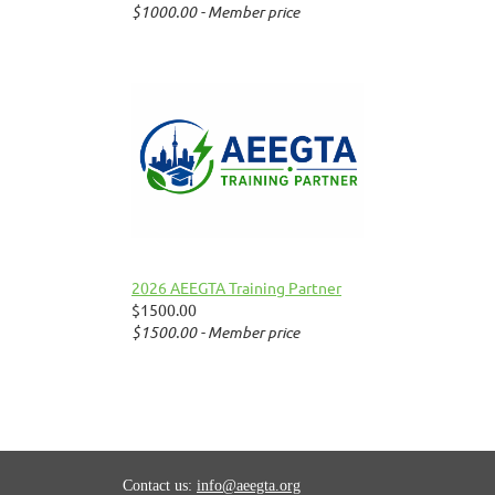
$1000.00 - Member price
2026 AEEGTA Training Partner
$1500.00
$1500.00 - Member price
Contact us:
info@aeegta.org