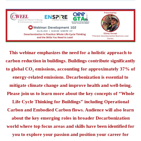
This webinar emphasizes the need for a holistic approach to
carbon reduction in buildings. Buildings contribute significantly
to global CO₂ emissions, accounting for approximately 37% of
energy-related emissions. Decarbonization is essential to
mitigate climate change and improve health and well-being.
Please join us to learn more about the key concepts of “Whole
Life Cycle Thinking for Buildings” including Operational
Carbon and Embodied Carbon flows. Audience will also learn
about the key emerging roles in broader Decarbonization
world where top focus areas and skills have been identified for
you to explore your passion and position your career for