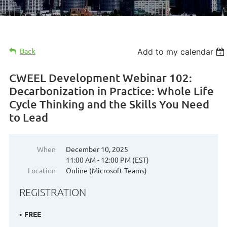
Back
Add to my calendar
CWEEL Development Webinar 102:
Decarbonization in Practice: Whole Life
Cycle Thinking and the Skills You Need
to Lead
When
December 10, 2025
11:00 AM - 12:00 PM (EST)
Location
Online (Microsoft Teams)
REGISTRATION
FREE