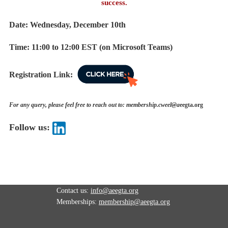
success.
Date: Wednesday, December 10th
Time: 11
:00 to 12:00 EST (on Microsoft Teams)
Registration Link:
For any query, please feel free to reach out to: membership.cweel@a
eegta.org
Follow us:
Contact us:
info@aeegta.org
Memberships:
membership
@aeegta.org