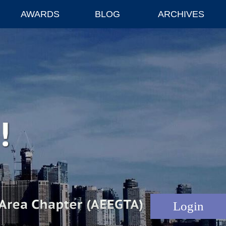
AWARDS
BLOG
ARCHIVES