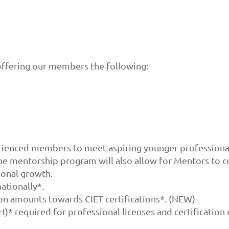
ffering our members the following:
enced members to meet aspiring younger professionals
The mentorship program will also allow for Mentors to 
ional growth.
ationally*.
n amounts towards CIET certifications*. (NEW)
* required for professional licenses and certification