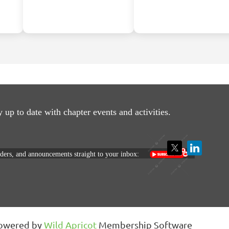
y up to date with
chapter events and activities.
nders, and announcements straight to your inbox:
owered by
Wild Apricot
Membership Software