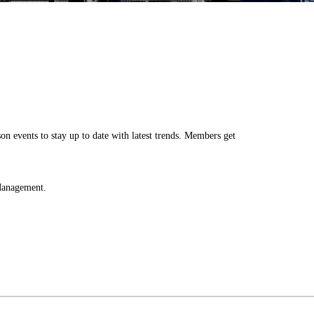
Log in
n events to stay up to date with latest trends. Members get
 Management.