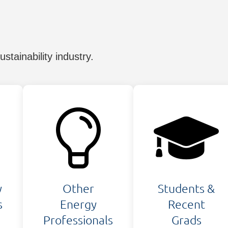
tainability industry.
y
Other
Students &
s
Energy
Recent
Professionals
Grads