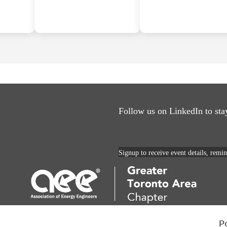
Follow us on LinkedIn to sta
Signup to receive event details, remi
P