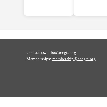
Contact us:
info@aeegta.org
Memberships:
membership
@aeegta.org