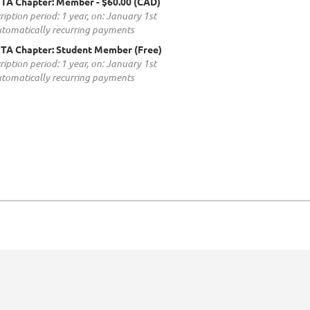
TA Chapter: Member
- $60.00 (CAD)
ription period: 1 year, on: January 1st
tomatically recurring payments
TA Chapter: Student Member (Free)
ription period: 1 year, on: January 1st
tomatically recurring payments