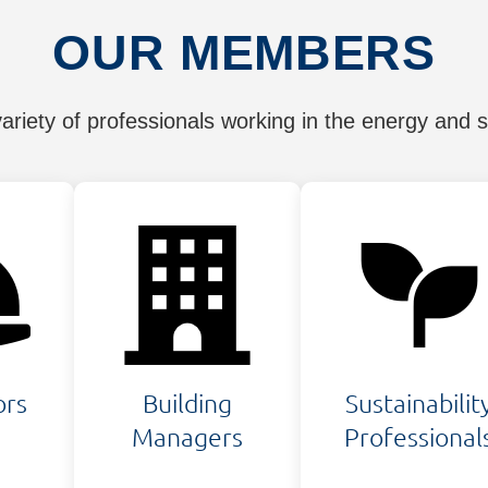
OUR MEMBERS
riety of professionals working in the energy and sus
ors
Building
Sustainabilit
Managers
Professional