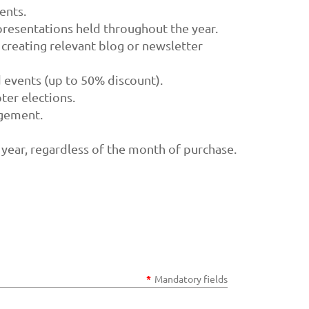
ents.
resentations held throughout the year.
 creating relevant blog or newsletter
 events (up to 50% discount).
ter elections.
agement.
 year, regardless of the month of purchase.
*
Mandatory fields