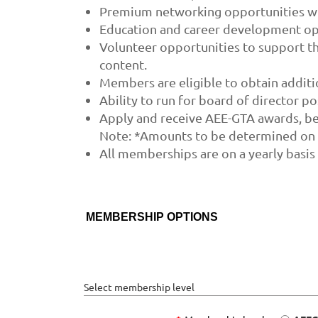
Premium networking opportunities wit
Education and career development opp
Volunteer opportunities to support th
content.
Members are eligible to obtain addit
Ability to run for board of director po
Apply and receive AEE-GTA awards, be
Note: *Amounts to be determined on a
All memberships are on a yearly basis
MEMBERSHIP OPTIONS
Select membership level