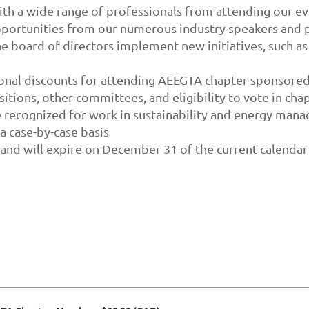
h a wide range of professionals from attending our ev
ortunities from our numerous industry speakers and p
e board of directors implement new initiatives, such as
ional discounts for attending AEEGTA chapter sponsored
sitions, other committees, and eligibility to vote in chap
 recognized for work in sustainability and energy man
 case-by-case basis
 and will expire on December 31 of the current calendar