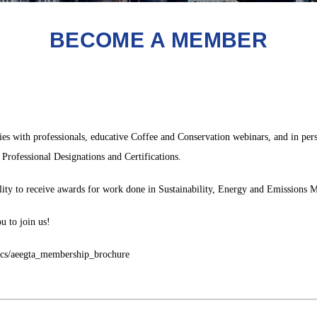
BECOME A MEMBER
 with professionals, educative Coffee and Conservation webinars, and in perso
Professional Designations and Certifications.
ility to receive awards for work done in Sustainability, Energy and Emissions
u to join us!
ocs/aeegta_membership_brochure