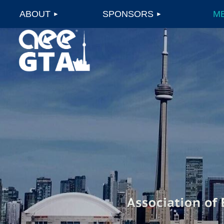
ABOUT
SPONSORS
M