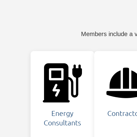
Members include a va
Energy
Contract
Consultants