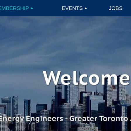
EMBERSHIP
EVENTS
JOBS