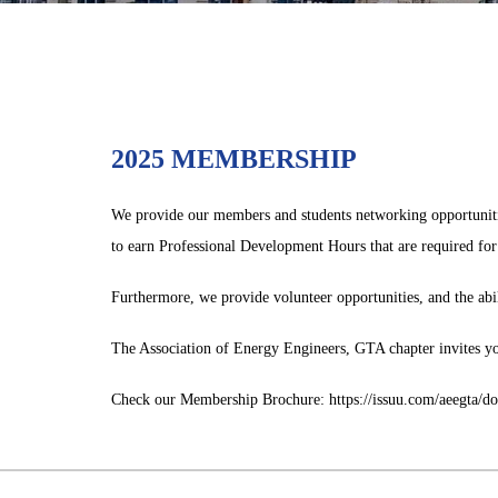
2025 MEMBERSHIP
We provide our members and students networking opportunities
to earn Professional Development Hours that are required for 
Furthermore, we provide volunteer opportunities, and the ab
The Association of Energy Engineers, GTA chapter invites yo
Check our Membership Brochure: https://issuu.com/aeegta/d