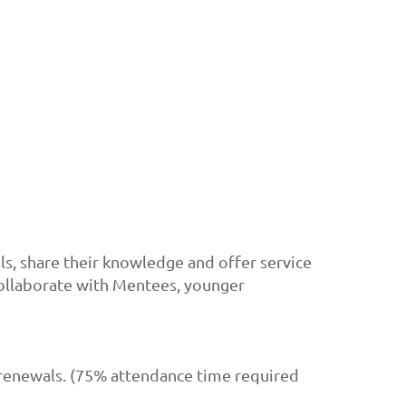
, share their knowledge and offer service
collaborate with Mentees, younger
 renewals. (75% attendance time required