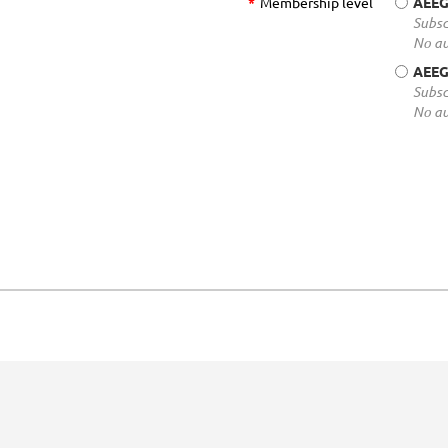
*
Membership level
AEEG
Subsc
No au
AEEG
Subsc
No au