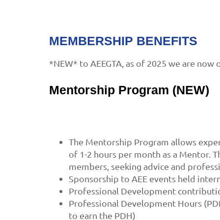
MEMBERSHIP BENEFITS
*NEW* to AEEGTA, as of 2025 we are now o
Mentorship Program (NEW)
The Mentorship Program allows experi
of 1-2 hours per month as a Mentor. 
members, seeking advice and profess
Sponsorship to AEE events held intern
Professional Development contributio
Professional Development Hours (PDH)
to earn the PDH)