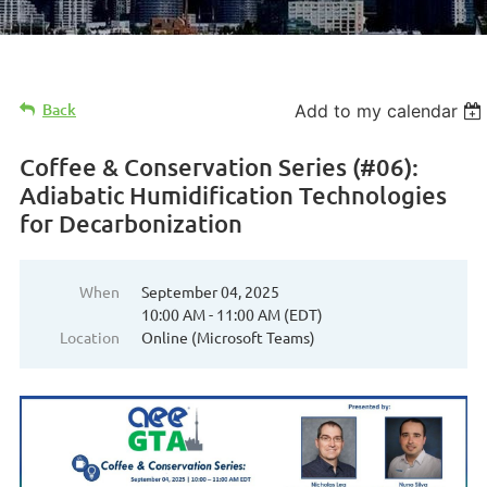
Back
Add to my calendar
Coffee & Conservation Series (#06):
Adiabatic Humidification Technologies
for Decarbonization
When
September 04, 2025
10:00 AM - 11:00 AM (EDT)
Location
Online (Microsoft Teams)