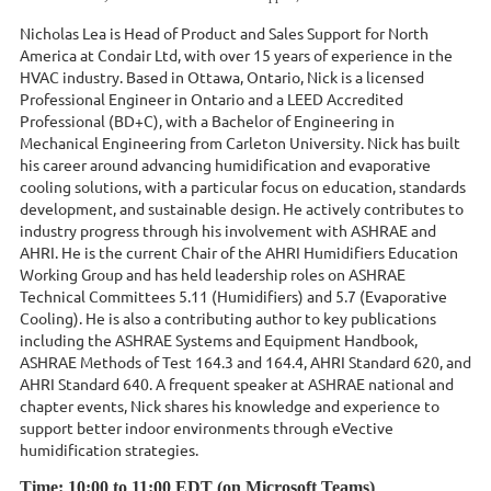
Nicholas Lea is Head of Product and Sales Support for North
America at Condair Ltd, with over 15 years of experience in the
HVAC industry. Based in Ottawa, Ontario, Nick is a licensed
Professional Engineer in Ontario and a LEED Accredited
Professional (BD+C), with a Bachelor of Engineering in
Mechanical Engineering from Carleton University. Nick has built
his career around advancing humidification and evaporative
cooling solutions, with a particular focus on education, standards
development, and sustainable design. He actively contributes to
industry progress through his involvement with ASHRAE and
AHRI. He is the current Chair of the AHRI Humidifiers Education
Working Group and has held leadership roles on ASHRAE
Technical Committees 5.11 (Humidifiers) and 5.7 (Evaporative
Cooling). He is also a contributing author to key publications
including the ASHRAE Systems and Equipment Handbook,
ASHRAE Methods of Test 164.3 and 164.4, AHRI Standard 620, and
AHRI Standard 640. A frequent speaker at ASHRAE national and
chapter events, Nick shares his knowledge and experience to
support better indoor environments through eVective
humidification strategies.
Time: 10
:00 to 11:00 EDT (on Microsoft Teams)