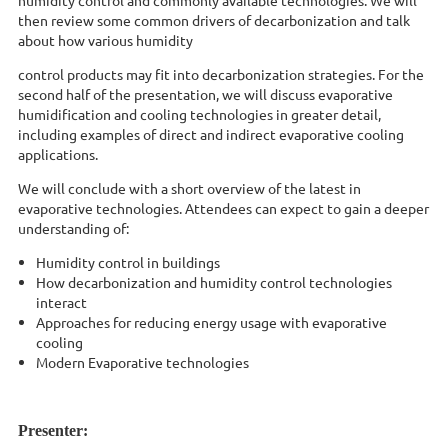
then review some common drivers of decarbonization and talk
about how various humidity
control products may fit into decarbonization strategies. For the
second half of the presentation, we will discuss evaporative
humidification and cooling technologies in greater detail,
including examples of direct and indirect evaporative cooling
applications.
We will conclude with a short overview of the latest in
evaporative technologies. Attendees can expect to gain a deeper
understanding of:
Humidity control in buildings
How decarbonization and humidity control technologies
interact
Approaches for reducing energy usage with evaporative
cooling
Modern Evaporative technologies
Presenter: