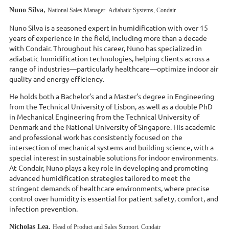
,
Nuno Silva
National Sales Manager- Adiabatic Systems, Condair
Nuno Silva is a seasoned expert in humidification with over 15
years of experience in the field, including more than a decade
with Condair. Throughout his career, Nuno has specialized in
adiabatic humidification technologies, helping clients across a
range of industries—particularly healthcare—optimize indoor air
quality and energy efficiency.
He holds both a Bachelor’s and a Master’s degree in Engineering
from the Technical University of Lisbon, as well as a double PhD
in Mechanical Engineering from the Technical University of
Denmark and the National University of Singapore. His academic
and professional work has consistently focused on the
intersection of mechanical systems and building science, with a
special interest in sustainable solutions for indoor environments.
At Condair, Nuno plays a key role in developing and promoting
advanced humidification strategies tailored to meet the
stringent demands of healthcare environments, where precise
control over humidity is essential for patient safety, comfort, and
infection prevention.
,
Nicholas Lea
Head of Product and Sales Support, Condair