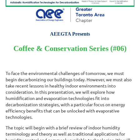
AEEGTA Presents
Coffee & Conservation Series (#06)
To face the environmental challenges of tomorrow, we must
begin decarbonizing our buildings today. However, we must also
take recent lessons in healthy indoor environments into
consideration. In this presentation, we will explore how
humidification and evaporation technologies fit into
decarbonization strategies, with a particular focus on energy
efficiency benefits that can be unlocked with evaporative
technologies.
The topic will begin with a brief review of indoor humidity
terminology and theory as well as traditional applications for
humidity control and commonly available technologies. We will