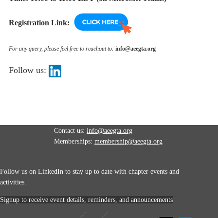
Registration Link:
For any query, please feel free to reachout to:
info@aeegta.org
Follow us:
Contact us:
info@aeegta.org
Memberships:
membership
@aeegta.org
Follow us on LinkedIn to stay up to date with
chapter events and
activities.
Signup to receive event details, reminders, and announcements