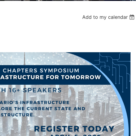
Add to my calendar
Log in