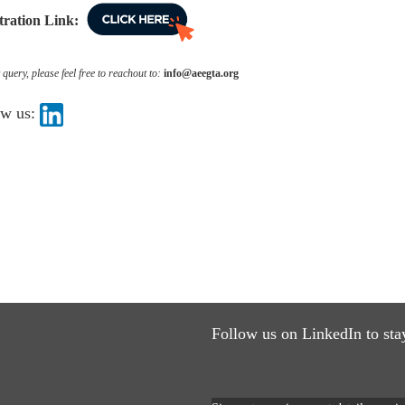
tration Link:
query, please feel free to reachout to:
info@aeegta.org
ow us:
Follow us on LinkedIn to sta