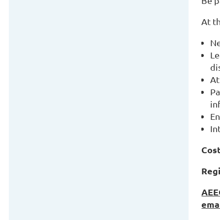
Be p
At t
Ne
Le
di
At
Pa
in
En
In
Cost
Regi
AEEG
emai