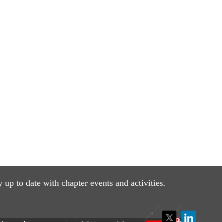
y up to date with
chapter events and activities.