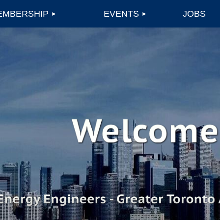
EMBERSHIP
EVENTS
JOBS