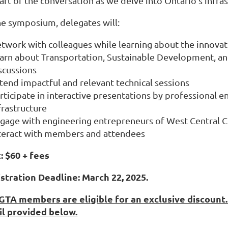
art of the conversation as we delve into Ontario’s infras
he symposium, delegates will:
twork with colleagues while learning about the innovat
arn about Transportation, Sustainable Development, an
scussions
tend impactful and relevant technical sessions
rticipate in interactive presentations by professional e
frastructure
gage with engineering entrepreneurs of West Central 
teract with members and attendees
: $60 + fees
stration Deadline: March 22, 2025.
TA members are eligible for an exclusive discount. 
l provided below.