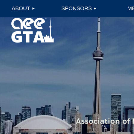
ABOUT
SPONSORS
M