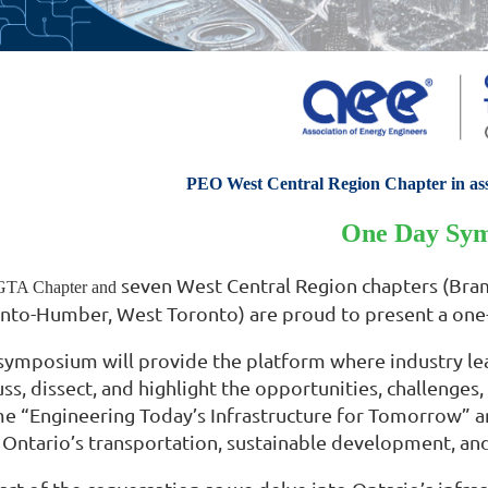
PEO West Central Region Chapter in as
One Day Sy
seven West Central Region chapters (Bram
TA Chapter and
nto-Humber, West Toronto) are proud to present a one
symposium will provide the platform where industry lea
uss, dissect, and highlight the opportunities, challenge
e “Engineering Today’s Infrastructure for Tomorrow” an
 Ontario’s transportation, sustainable development, an