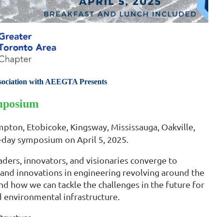
sociation with AEEGTA Presents
mposium
pton, Etobicoke, Kingsway, Mississauga, Oakville,
-day symposium on April 5, 2025.
ders, innovators, and visionaries converge to
s, and innovations in engineering revolving around the
d how we can tackle the challenges in the future for
d environmental infrastructure.