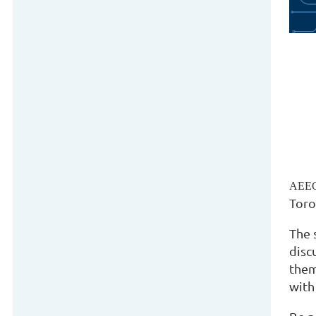
AEEG
Toro
The 
disc
them
with