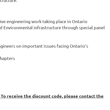
tructure.
ive engineering work taking place in Ontario
d Environmental infrastructure through special panel
ngineers on important issues facing Ontario’s
Chapters
To receive the discount code, please contact the