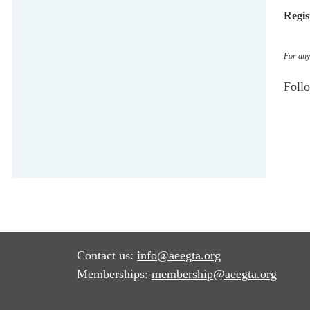
Regis
For any 
Foll
Contact us:
info@aeegta.org
Memberships:
membership
@aeegta.org