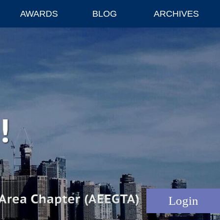
AWARDS
BLOG
ARCHIVES