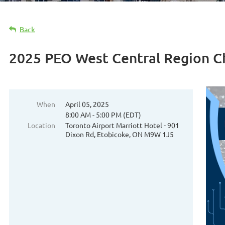
Back
2025 PEO West Central Region 
When
April 05, 2025
8:00 AM - 5:00 PM (EDT)
Location
Toronto Airport Marriott Hotel - 901
Dixon Rd, Etobicoke, ON M9W 1J5