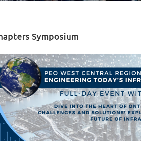
Chapters Symposium