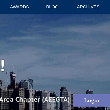
AWARDS
BLOG
ARCHIVES