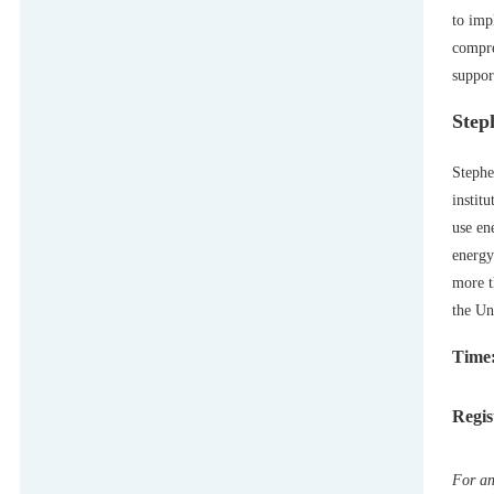
to imp
compre
suppor
Step
Stephe
instit
use en
energy
more t
the Un
Time:
Regis
For an