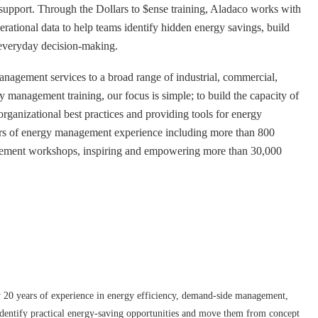
upport. Through the Dollars to $ense training, Aladaco works with
erational data to help teams identify hidden energy savings, build
o everyday decision-making.
nagement services to a broad range of industrial, commercial,
gy management training, our focus is simple; to build the capacity of
organizational best practices and providing tools for energy
rs of energy management experience including more than 800
agement workshops, inspiring and empowering more than 30,000
y 20 years of experience in energy efficiency, demand-side management,
identify practical energy-saving opportunities and move them from concept