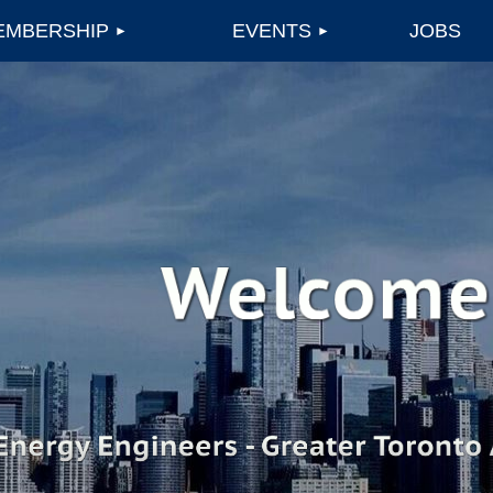
EMBERSHIP
EVENTS
JOBS