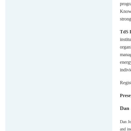
progr
Knowen
stron
TdS D
instit
organi
manag
energ
indiv
Regis
Prese
Dan 
Dan Jo
and in