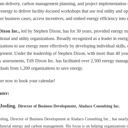
am delivery, carbon management planning, and project implementation s
ergy to deliver facility-focused workshops that use real utility and op
ger business cases, access incentives, and embed energy efficiency int
ixon Inc.,
led by Stephen Dixon, has for 30 years, provided energy ma
utional and utility organizations. Broadly recognized as a leader in ener
zations to use energy more effectively by developing individual skills, 
ement. Under the leadership of Stephen Dixon, with more than 40 yea
y assessments, TdS Dixon Inc. has facilitated over 2,500 energy man
iduals from 1,200 organizations to save energy.
ter now to book your calendar!
nter:
Josling
,
Director of Business Development, Aladaco Consulting Inc.
sling, Director of Business Development at Aladaco Consulting Inc., has nearl
dustrial energy and carbon management. His focus is on helping organizations 