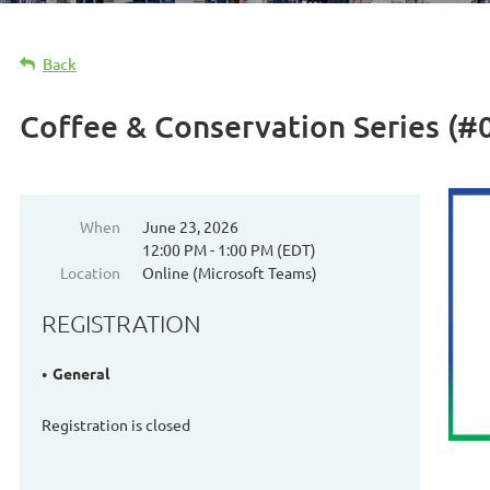
Back
Coffee & Conservation Series (#0
When
June 23, 2026
12:00 PM - 1:00 PM (EDT)
Location
Online (Microsoft Teams)
REGISTRATION
General
Registration is closed