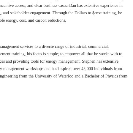
ncentive access, and clear business cases. Dan has extensive experience in
 and stakeholder engagement. Through the Dollars to $ense training, he
able energy, cost, and carbon reductions.
anagement services to a diverse range of industrial, commercial,
gement training, his focus is simple; to empower all that he works with to
tices and providing tools for energy management. Stephen has extensive
gy management workshops and has inspired over 45,000 individuals from
ngineering from the University of Waterloo and a Bachelor of Physics from