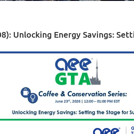
8): Unlocking Energy Savings: Sett