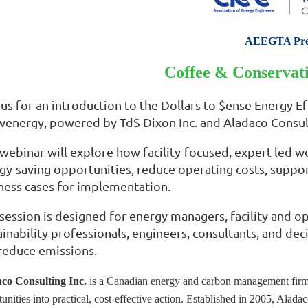
AEEGTA Pre
Coffee & Conservati
 us for an introduction to the Dollars to $ense Energy E
energy, powered by TdS Dixon Inc. and Aladaco Consult
 webinar will explore how facility-focused, expert-led w
gy-saving opportunities, reduce operating costs, suppor
ness cases for implementation.
 session is designed for energy managers, facility and ope
ainability professionals, engineers, consultants, and 
reduce emissions.
co Consulting Inc.
is a Canadian energy and carbon management firm t
tunities into practical, cost-effective action. Established in 2005, Al