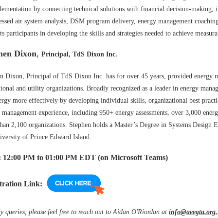
lementation by connecting technical solutions with financial decision-making, i
ssed air system analysis, DSM program delivery, energy management coaching,
ts participants in developing the skills and strategies needed to achieve measur
hen Dixon
,
Principal,
TdS
Dixon Inc.
n Dixon, Principal of TdS Dixon Inc. has for over 45 years, provided energy m
utional and utility organizations. Broadly recognized as a leader in energy mana
ergy more effectively by developing individual skills, organizational best prac
 management experience, including 950+ energy assessments, over 3,000 ener
han 2,100 organizations. Stephen holds a Master’s Degree in Systems Design E
iversity of Prince Edward Island.
 12
:00 PM to 01:00 PM EDT (on Microsoft Teams)
tration Link:
y queries, please feel free to reach out to Aidan O'Riordan at
info@aeegta.org.