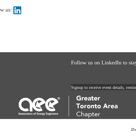
ow us:
Follow us on LinkedIn to sta
Signup to receive event details, remi
P