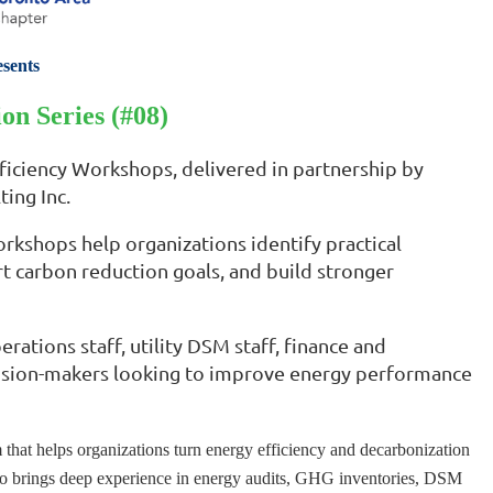
sents
on Series (#08)
fficiency Workshops, delivered in partnership by
ing Inc.
orkshops help organizations identify practical
t carbon reduction goals, and build stronger
rations staff, utility DSM staff, finance and
decision-makers looking to improve energy performance
hat helps organizations turn energy efficiency and decarbonization
adaco brings deep experience in energy audits, GHG inventories, DSM