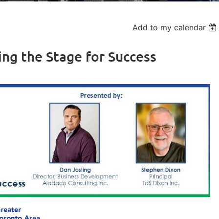
Add to my calendar
ing the Stage for Success
Log in