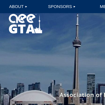
ABOUT
SPONSORS
M