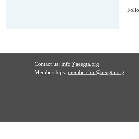
Foll
Contact us:
info@aeegta.org
Memberships:
membership
@aeegta.org