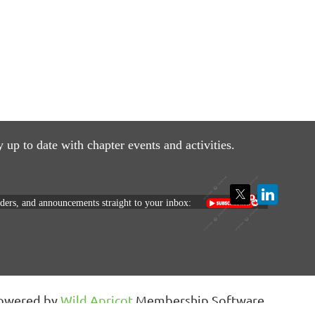
y up to date with
chapter events and activities.
nders, and announcements straight to your inbox:
owered by
Wild Apricot
Membership Software