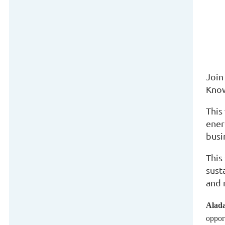
Join
Know
This
ener
busi
This
sust
and 
Alada
oppor